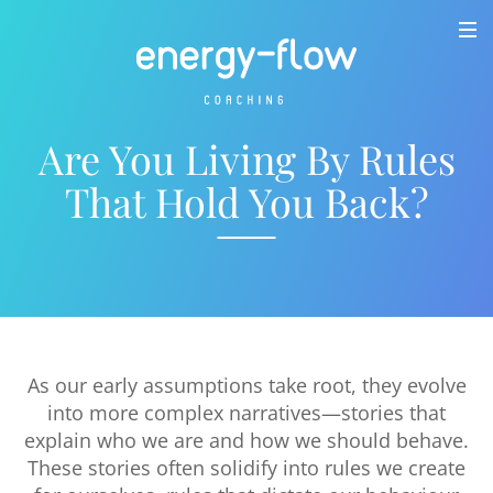
Are You Living By Rules
That Hold You Back?
As our early assumptions take root, they evolve
into more complex narratives—stories that
explain who we are and how we should behave.
These stories often solidify into rules we create