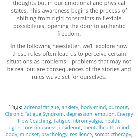
thoughts but in our emotional and physical
states. This awareness begins the process of
shifting from rigid constraints to flexible
possibilities, opening the door to authentic
freedom.
In the following newsletter, we’ll explore how
these rules often lead us to perceive certain
situations as problems—problems that may not
be real but are consequences of the stories and
rules we’ve set for ourselves.
Tags:
adrenal fatigue
,
anxiety
,
body-mind
,
burnout
,
Chronic Fatigue Syndrom
,
depression
,
emotion
,
Energy
Flow Coaching
,
Fatigue
,
fibromyalgia
,
health
,
higherconsciousness
,
insideout
,
mentalhealth
,
mind-
body
,
mindset
,
psychology
,
resilience
,
somatictherapy
,