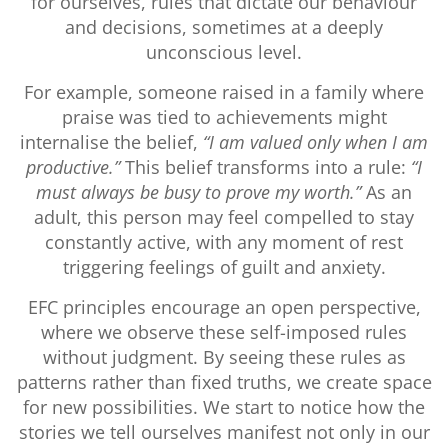
for ourselves, rules that dictate our behaviour
and decisions, sometimes at a deeply
unconscious level.
For example, someone raised in a family where
praise was tied to achievements might
internalise the belief,
“I am valued only when I am
productive.”
This belief transforms into a rule:
“I
must always be busy to prove my worth.”
As an
adult, this person may feel compelled to stay
constantly active, with any moment of rest
triggering feelings of guilt and anxiety.
EFC principles encourage an open perspective,
where we observe these self-imposed rules
without judgment. By seeing these rules as
patterns rather than fixed truths, we create space
for new possibilities. We start to notice how the
stories we tell ourselves manifest not only in our