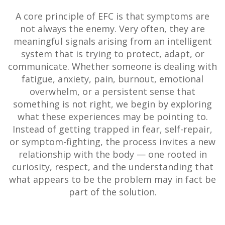
A core principle of EFC is that symptoms are
not always the enemy. Very often, they are
meaningful signals arising from an intelligent
system that is trying to protect, adapt, or
communicate. Whether someone is dealing with
fatigue, anxiety, pain, burnout, emotional
overwhelm, or a persistent sense that
something is not right, we begin by exploring
what these experiences may be pointing to.
Instead of getting trapped in fear, self-repair,
or symptom-fighting, the process invites a new
relationship with the body — one rooted in
curiosity, respect, and the understanding that
what appears to be the problem may in fact be
part of the solution.