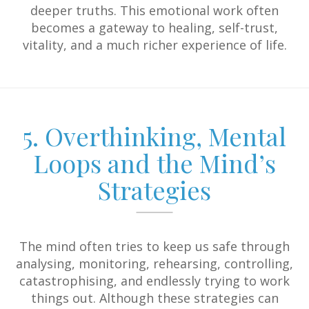
deeper truths. This emotional work often
becomes a gateway to healing, self-trust,
vitality, and a much richer experience of life.
5. Overthinking, Mental
Loops and the Mind’s
Strategies
The mind often tries to keep us safe through
analysing, monitoring, rehearsing, controlling,
catastrophising, and endlessly trying to work
things out. Although these strategies can