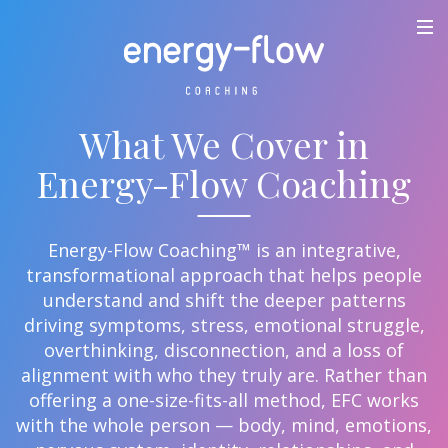
What We Cover in
Energy-Flow Coaching
Energy-Flow Coaching™ is an integrative,
transformational approach that helps people
understand and shift the deeper patterns
driving symptoms, stress, emotional struggle,
overthinking, disconnection, and a loss of
alignment with who they truly are. Rather than
offering a one-size-fits-all method, EFC works
with the whole person — body, mind, emotions,