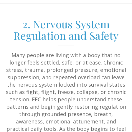
2. Nervous System
Regulation and Safety
Many people are living with a body that no
longer feels settled, safe, or at ease. Chronic
stress, trauma, prolonged pressure, emotional
suppression, and repeated overload can leave
the nervous system locked into survival states
such as fight, flight, freeze, collapse, or chronic
tension. EFC helps people understand these
patterns and begin gently restoring regulation
through grounded presence, breath,
awareness, emotional attunement, and
practical daily tools. As the body begins to feel