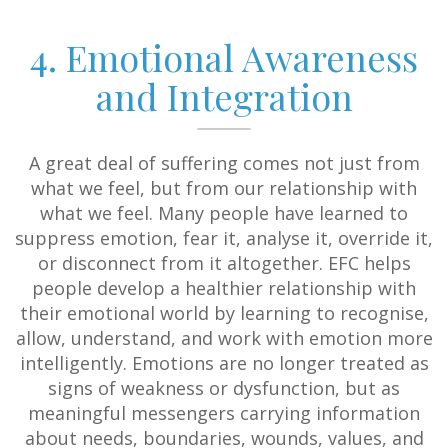
4. Emotional Awareness
and Integration
A great deal of suffering comes not just from
what we feel, but from our relationship with
what we feel. Many people have learned to
suppress emotion, fear it, analyse it, override it,
or disconnect from it altogether. EFC helps
people develop a healthier relationship with
their emotional world by learning to recognise,
allow, understand, and work with emotion more
intelligently. Emotions are no longer treated as
signs of weakness or dysfunction, but as
meaningful messengers carrying information
about needs, boundaries, wounds, values, and