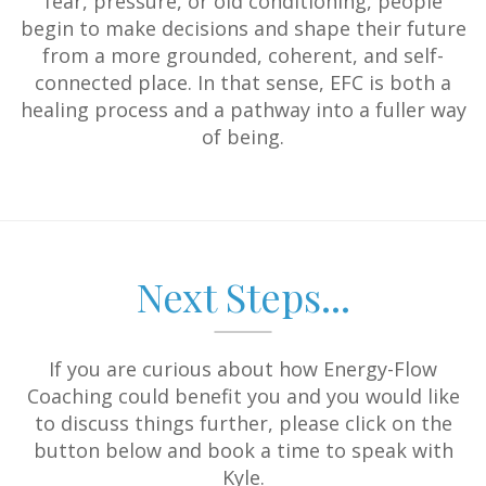
fear, pressure, or old conditioning, people
begin to make decisions and shape their future
from a more grounded, coherent, and self-
connected place. In that sense, EFC is both a
healing process and a pathway into a fuller way
of being.
Next Steps...
If you are curious about how Energy-Flow
Coaching could benefit you and you would like
to discuss things further, please click on the
button below and book a time to speak with
Kyle.