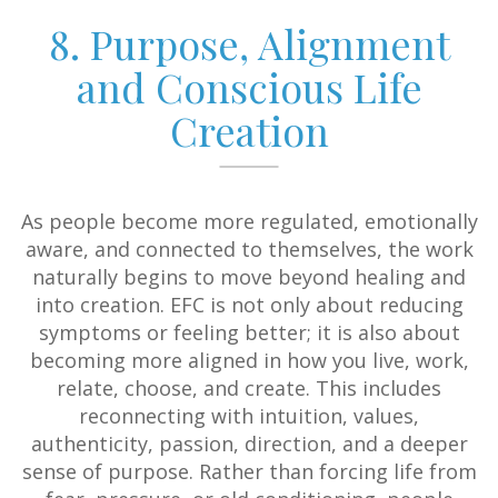
8. Purpose, Alignment
and Conscious Life
Creation
As people become more regulated, emotionally
aware, and connected to themselves, the work
naturally begins to move beyond healing and
into creation. EFC is not only about reducing
symptoms or feeling better; it is also about
becoming more aligned in how you live, work,
relate, choose, and create. This includes
reconnecting with intuition, values,
authenticity, passion, direction, and a deeper
sense of purpose. Rather than forcing life from