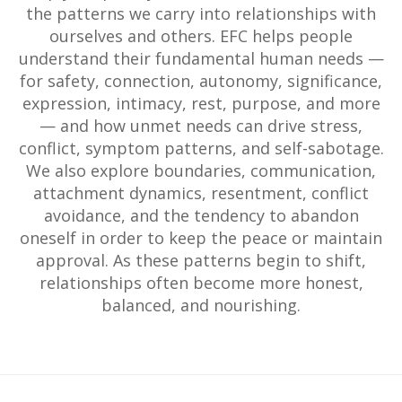
the patterns we carry into relationships with
ourselves and others. EFC helps people
understand their fundamental human needs —
for safety, connection, autonomy, significance,
expression, intimacy, rest, purpose, and more
— and how unmet needs can drive stress,
conflict, symptom patterns, and self-sabotage.
We also explore boundaries, communication,
attachment dynamics, resentment, conflict
avoidance, and the tendency to abandon
oneself in order to keep the peace or maintain
approval. As these patterns begin to shift,
relationships often become more honest,
balanced, and nourishing.