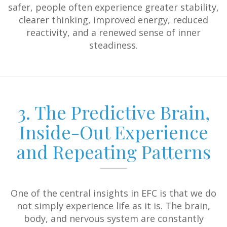
safer, people often experience greater stability,
clearer thinking, improved energy, reduced
reactivity, and a renewed sense of inner
steadiness.
3. The Predictive Brain,
Inside-Out Experience
and Repeating Patterns
One of the central insights in EFC is that we do
not simply experience life as it is. The brain,
body, and nervous system are constantly