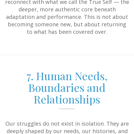
reconnect with what we call the True Self — the
deeper, more authentic core beneath
adaptation and performance. This is not about
becoming someone new, but about returning
to what has been covered over.
7. Human Needs,
Boundaries and
Relationships
Our struggles do not exist in isolation. They are
deeply shaped by our needs, our histories, and