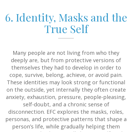
6. Identity, Masks and the
True Self
Many people are not living from who they
deeply are, but from protective versions of
themselves they had to develop in order to
cope, survive, belong, achieve, or avoid pain.
These identities may look strong or functional
on the outside, yet internally they often create
anxiety, exhaustion, pressure, people-pleasing,
self-doubt, and a chronic sense of
disconnection. EFC explores the masks, roles,
personas, and protective patterns that shape a
person’s life, while gradually helping them