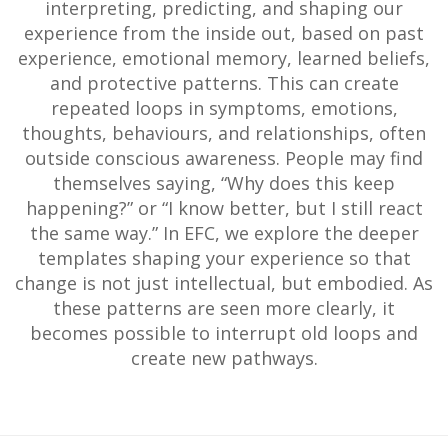
interpreting, predicting, and shaping our
experience from the inside out, based on past
experience, emotional memory, learned beliefs,
and protective patterns. This can create
repeated loops in symptoms, emotions,
thoughts, behaviours, and relationships, often
outside conscious awareness. People may find
themselves saying, “Why does this keep
happening?” or “I know better, but I still react
the same way.” In EFC, we explore the deeper
templates shaping your experience so that
change is not just intellectual, but embodied. As
these patterns are seen more clearly, it
becomes possible to interrupt old loops and
create new pathways.