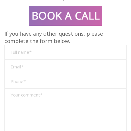
If you have any other questions, please
complete the form below.
Full
name*
Full
name*
Full
name*
Full
name*