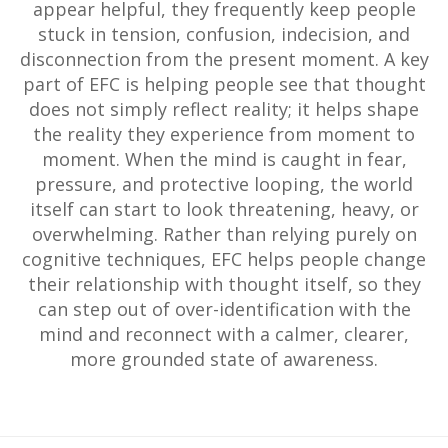
appear helpful, they frequently keep people
stuck in tension, confusion, indecision, and
disconnection from the present moment. A key
part of EFC is helping people see that thought
does not simply reflect reality; it helps shape
the reality they experience from moment to
moment. When the mind is caught in fear,
pressure, and protective looping, the world
itself can start to look threatening, heavy, or
overwhelming. Rather than relying purely on
cognitive techniques, EFC helps people change
their relationship with thought itself, so they
can step out of over-identification with the
mind and reconnect with a calmer, clearer,
more grounded state of awareness.