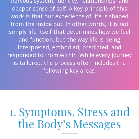
nervous system, identity, relationships, and
deeper sense of self. A key principle of this
work is that our experience of life is shaped
from the inside out. In other words, it is not
simply life itself that determines how we feel
and function, but the way life is being
interpreted, embodied, predicted, and
responded to from within. While every journey
is tailored, the process often includes the
following key areas:
1. Symptoms, Stress and
the Body’s Messages