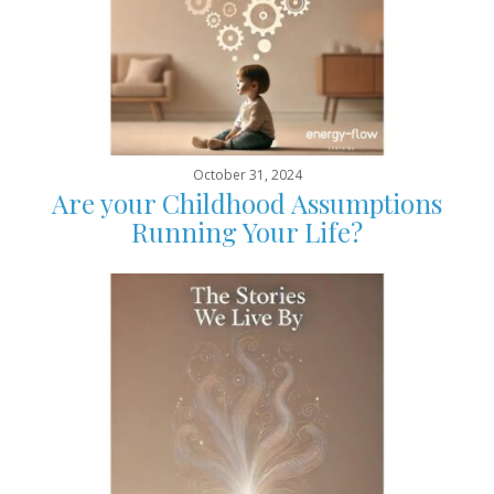
October 31, 2024
Are your Childhood Assumptions
Running Your Life?