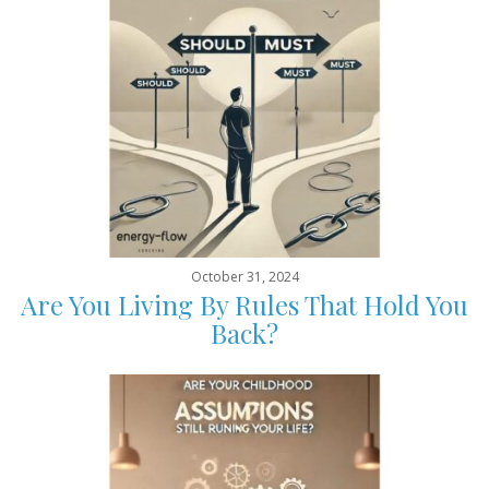
October 31, 2024
Are You Living By Rules That Hold You
Back?