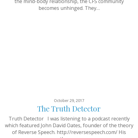
the mind-body relationship, the CFS community
becomes unhinged. They…
October 29, 2017
The Truth Detector
Truth Detector I was listening to a podcast recently
which featured John David Oates, founder of the theory
of Reverse Speech. http://reversespeech.com/ His