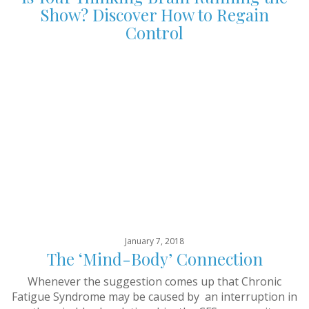
Show? Discover How to Regain
Control
January 7, 2018
The ‘Mind-Body’ Connection
Whenever the suggestion comes up that Chronic
Fatigue Syndrome may be caused by an interruption in