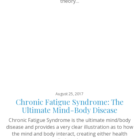
theory…
August 25, 2017
Chronic Fatigue Syndrome: The
Ultimate Mind-Body Disease
Chronic Fatigue Syndrome is the ultimate mind/body
disease and provides a very clear illustration as to how
the mind and body interact, creating either health