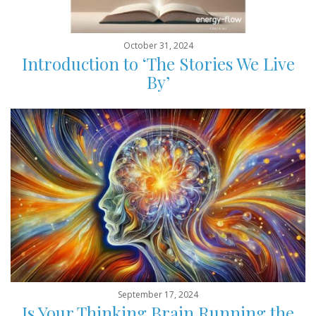
October 31, 2024
Introduction to ‘The Stories We Live
By’
September 17, 2024
Is Your Thinking Brain Running the