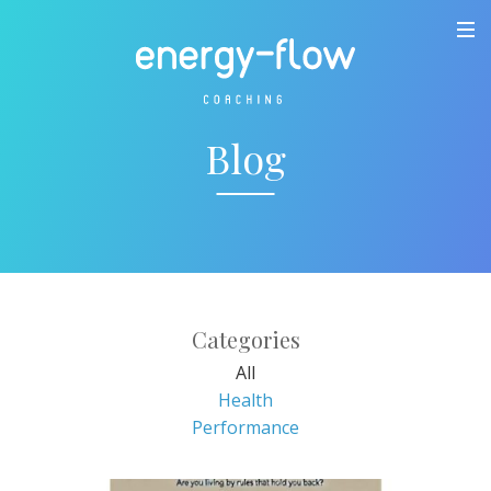
Blog
Categories
All
Health
Performance