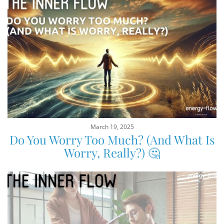
March 19, 2025
Do You Worry Too Much? (And What Is
Worry, Really?) 🤔