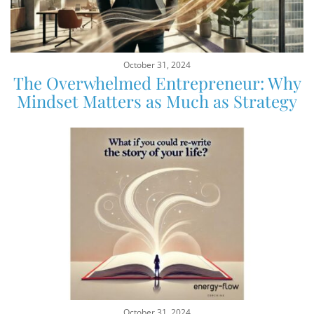
October 31, 2024
The Overwhelmed Entrepreneur: Why
Mindset Matters as Much as Strategy
October 31, 2024