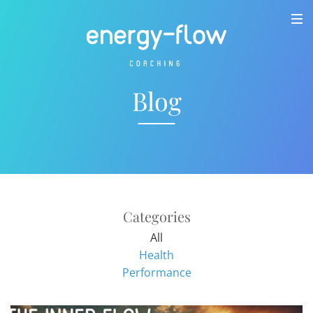
Blog
Categories
All
Health
Performance