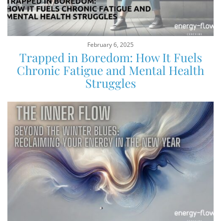
February 6, 2025
Trapped in Boredom: How It Fuels
Chronic Fatigue and Mental Health
Struggles