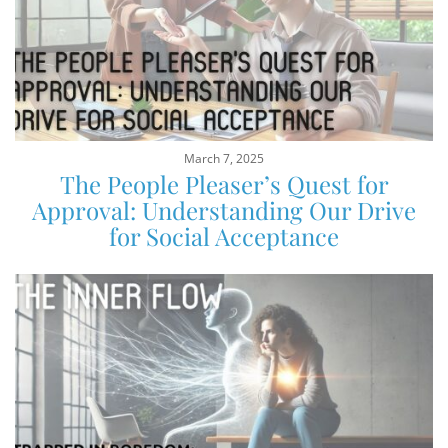
March 7, 2025
The People Pleaser’s Quest for
Approval: Understanding Our Drive
for Social Acceptance