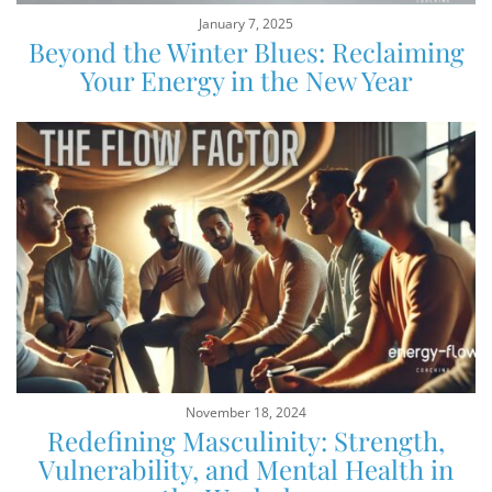
January 7, 2025
Beyond the Winter Blues: Reclaiming
Your Energy in the New Year
November 18, 2024
Redefining Masculinity: Strength,
Vulnerability, and Mental Health in