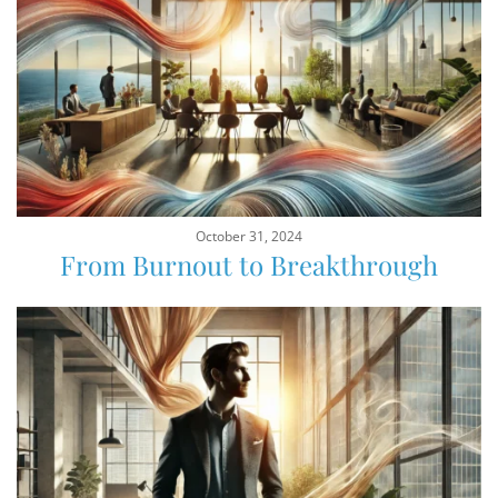
October 31, 2024
From Burnout to Breakthrough