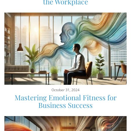
the Workplace
October 31, 2024
Mastering Emotional Fitness for
Business Success