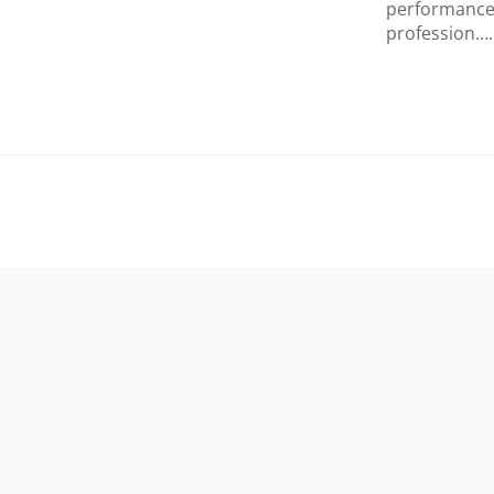
performance 
profession….