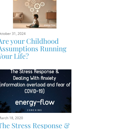
ctober 31, 2024
Are your Childhood
Assumptions Running
Your Life?
arch 18, 2020
The Stress Response &