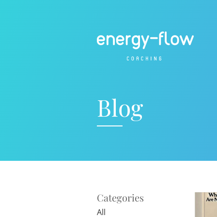
Blog
Categories
All