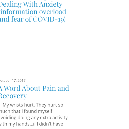
Dealing With Anxiety
(information overload
and fear of COVID-19)
ctober 17, 2017
A Word About Pain and
Recovery
My wrists hurt. They hurt so
much that I found myself
avoiding doing any extra activity
with my hands…if I didn’t have