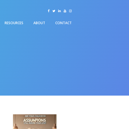
facebook
twitter
linkedin
youtube
instagram
RESOURCES
ABOUT
CONTACT