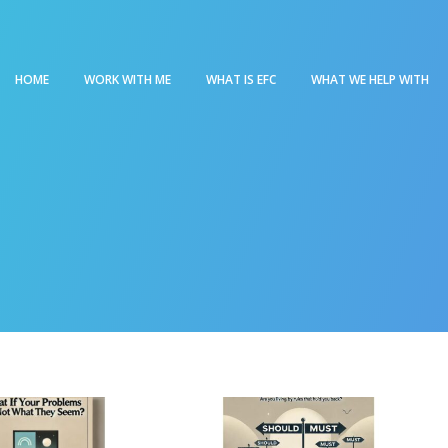
HOME
WORK WITH ME
WHAT IS EFC
WHAT WE HELP WITH