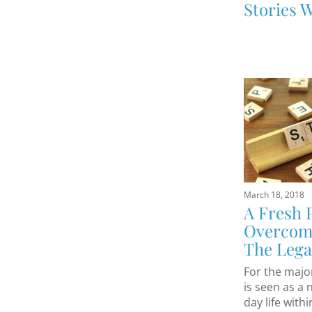
Stories W
March 18, 2018
A Fresh 
Overcomi
The Lega
For the major
is seen as a 
day life with