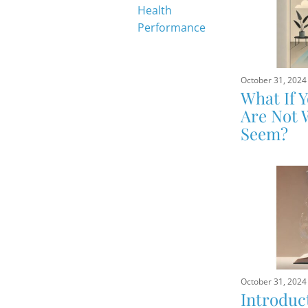
Health
Performance
October 31, 2024
What If 
Are Not 
Seem?
October 31, 2024
Introduc