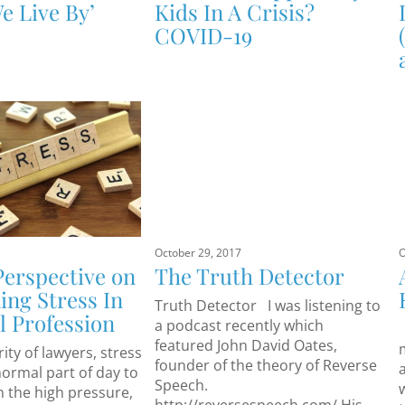
e Live By’
Kids In A Crisis?
COVID-19
October 29, 2017
O
Perspective on
The Truth Detector
ng Stress In
Truth Detector I was listening to
l Profession
a podcast recently which
featured John David Oates,
ity of lawyers, stress
founder of the theory of Reverse
normal part of day to
Speech.
in the high pressure,