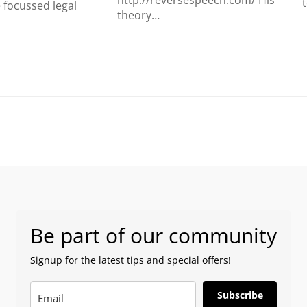
http://reversespeech.com/ His
focussed legal
theory…
Be part of our community
Signup for the latest tips and special offers!
Subscribe