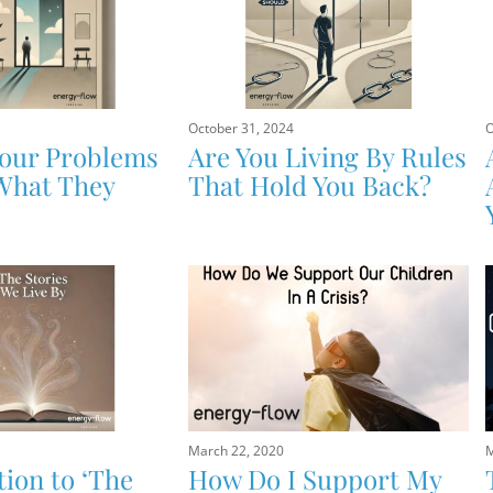
October 31, 2024
O
Your Problems
Are You Living By Rules
What They
That Hold You Back?
March 22, 2020
M
tion to ‘The
How Do I Support My