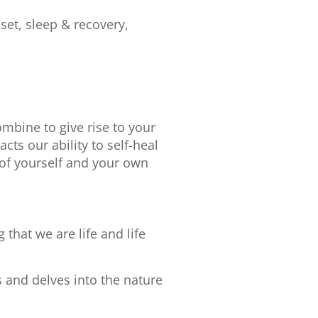
set, sleep & recovery,
bine to give rise to your
ts our ability to self-heal
of yourself and your own
that we are life and life
 and delves into the nature