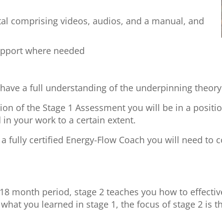
tal comprising videos, audios, and a manual, and
upport where needed
l have a full understanding of the underpinning theory
on of the Stage 1 Assessment you will be in a positio
 in your work to a certain extent.
 fully certified Energy-Flow Coach you will need to c
 18 month period, stage 2 teaches you how to effective
what you learned in stage 1, the focus of stage 2 is t