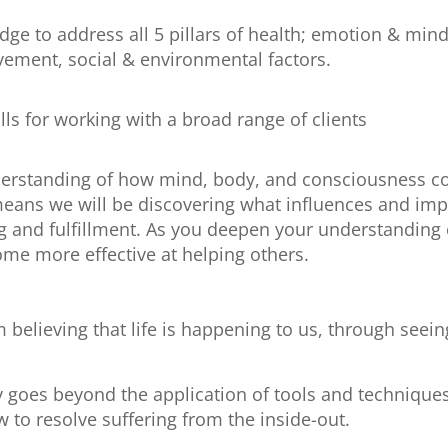
dge to address all 5 pillars of health; emotion & mind
vement, social & environmental factors.
ls for working with a broad range of clients
rstanding of how mind, body, and consciousness com
means we will be discovering what influences and impac
g and fulfillment. As you deepen your understanding 
ome more effective at helping others.
believing that life is happening to us, through seeing 
 goes beyond the application of tools and techniques
to resolve suffering from the inside-out.