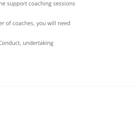
ne support coaching sessions
er of coaches, you will need
Conduct, undertaking