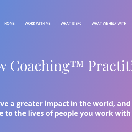
HOME
WORK WITH ME
WHAT IS EFC
WHAT WE HELP WITH
w Coaching™ Practit
ave a greater impact in the world, an
e to the lives of people you work wit