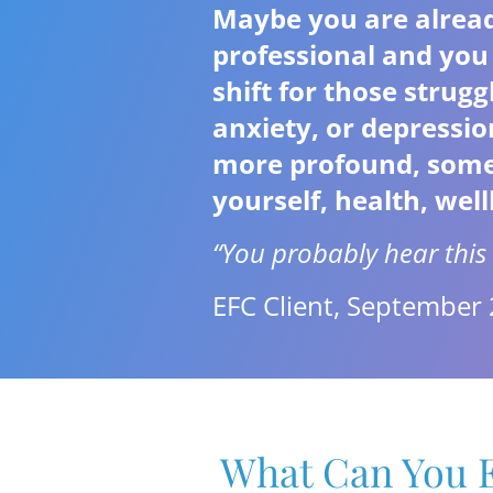
Maybe you are alread
professional and you 
shift for those strug
anxiety, or depressi
more profound, someth
yourself, health, well
“You probably hear this 
EFC Client, September
What Can You E