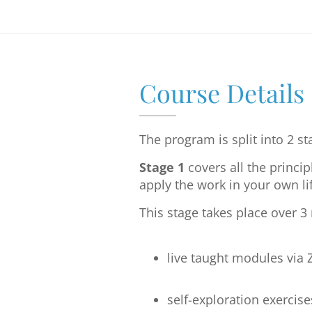
Course Details
The program is split into 2 st
Stage 1
covers all the princi
apply the work in your own lif
This stage takes place over 
live taught modules via
self-exploration exercise