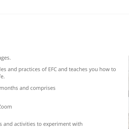
ages.
ples and practices of EFC and teaches you how to
e.
3 months and comprises
 Zoom
s and activities to experiment with