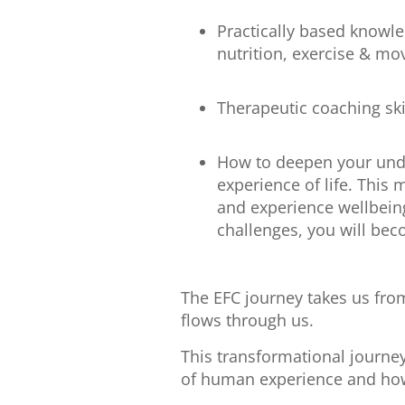
Practically based knowle
nutrition, exercise & mo
Therapeutic coaching skil
How to deepen your unde
experience of life. This 
and experience wellbein
challenges, you will bec
The EFC journey takes us from 
flows through us.
This transformational journey
of human experience and how 