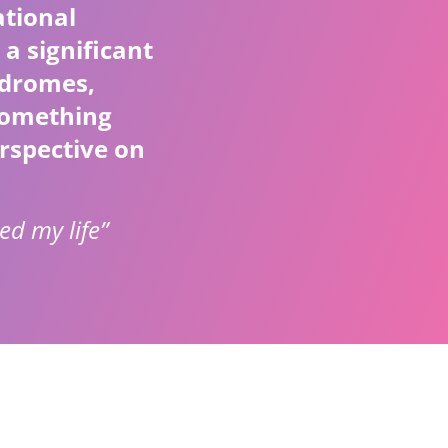
ational
 a significant
ndromes,
 something
rspective on
ed my life”