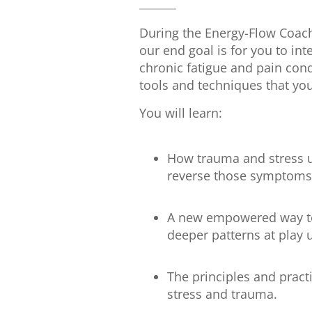
During the Energy-Flow Coach
our end goal is for you to in
chronic fatigue and pain cond
tools and techniques that you
You will learn:
How trauma and stress u
reverse those symptoms
A new empowered way to 
deeper patterns at pla
The principles and pract
stress and trauma.