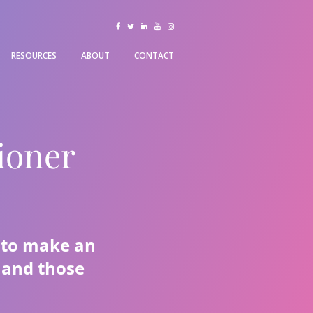
facebook
twitter
linkedin
youtube
instagram
RESOURCES
ABOUT
CONTACT
ioner
d to make an
h and those