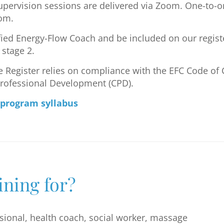
pervision sessions are delivered via Zoom. One-to-o
oom.
fied Energy-Flow Coach and be included on our regist
stage 2.
Register relies on compliance with the EFC Code of 
Professional Development (CPD).
 program syllabus
ining for?
ssional, health coach, social worker, massage