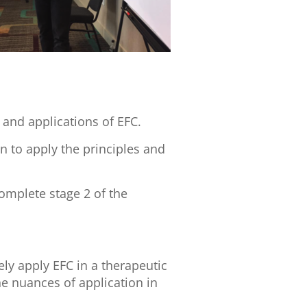
 and applications of EFC.
n to apply the principles and
omplete stage 2 of the
ly apply EFC in a therapeutic
he nuances of application in