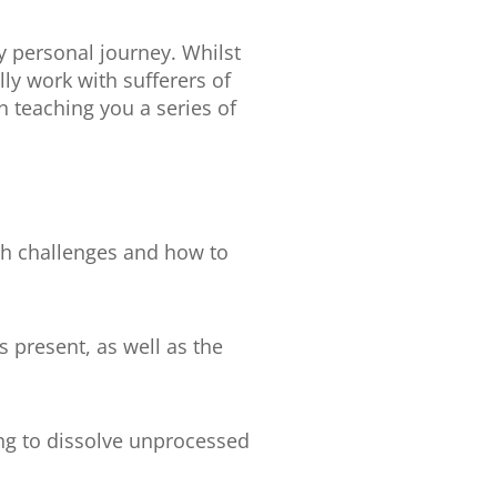
y personal journey. Whilst
ly work with sufferers of
n teaching you a series of
th challenges and how to
present, as well as the
ing to dissolve unprocessed