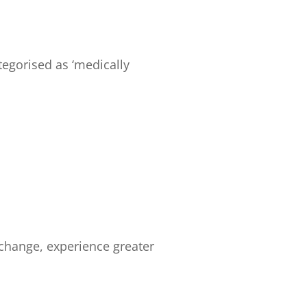
egorised as ‘medically
 change, experience greater