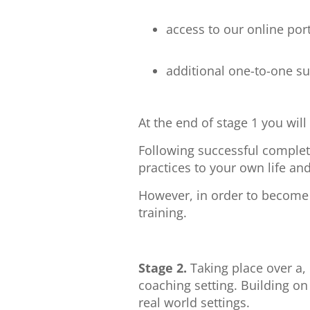
access to our online por
additional one-to-one s
At the end of stage 1 you wil
Following successful completi
practices to your own life and
However, in order to become a
training.
Stage 2.
Taking place over a,
coaching setting. Building on 
real world settings.