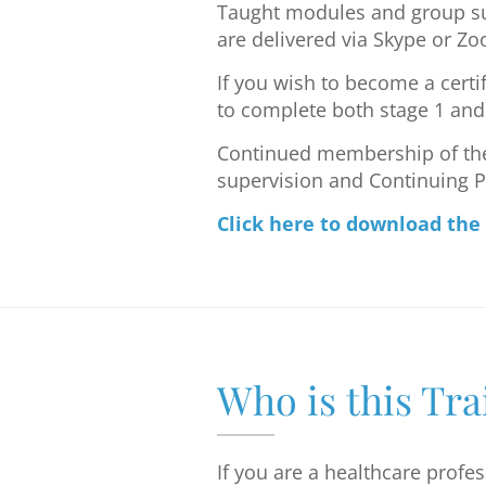
Taught modules and group su
are delivered via Skype or Z
If you wish to become a certi
to complete both stage 1 and 
Continued membership of the 
supervision and Continuing 
Click here to download the
Who is this Tra
If you are a healthcare profe