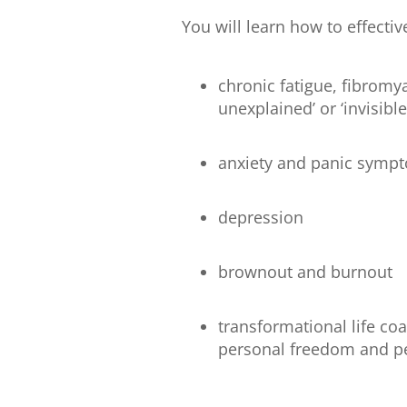
You will learn how to effectiv
chronic fatigue, fibrom
unexplained’ or ‘invisible
anxiety and panic symp
depression
brownout and burnout
transformational life co
personal freedom and p