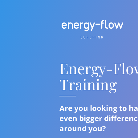
Energy-Flo
Training
Are you looking to h
even bigger differenc
around you?