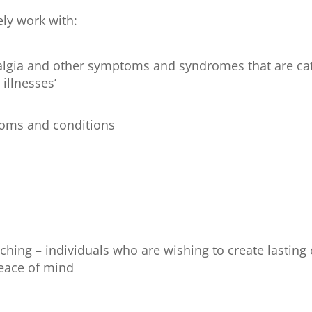
ely work with:
yalgia and other symptoms and syndromes that are cat
 illnesses’
toms and conditions
aching – individuals who are wishing to create lasting
eace of mind