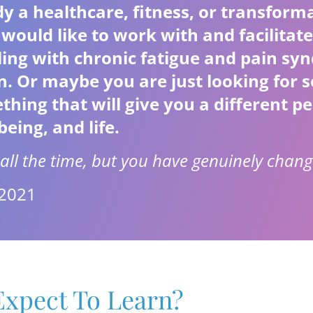
y a healthcare, fitness, or transform
would like to work with and facilitate
gling with chronic fatigue and pain sy
on. Or maybe you are just looking for
ing that will give you a different pe
being, and life.
all the time, but you have genuinely chang
 2021
xpect To Learn?