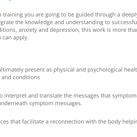
 training you are going to be guided through a deepl
tegrate the knowledge and understanding to successful
itions, anxiety and depression, this work is more tha
 can apply.
ltimately present as physical and psychological heal
 and conditions
interpret and translate the messages that symptoms 
y underneath symptom messages.
ices that facilitate a reconnection with the body help