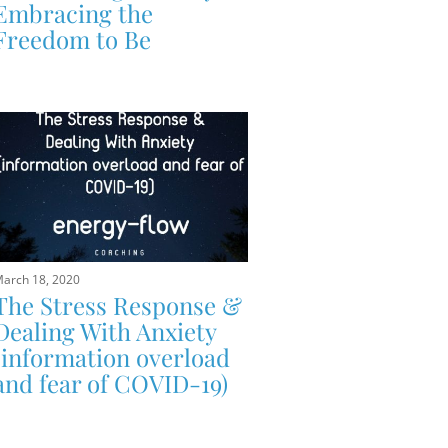
Embracing the
Freedom to Be
arch 18, 2020
The Stress Response &
Dealing With Anxiety
(information overload
and fear of COVID-19)