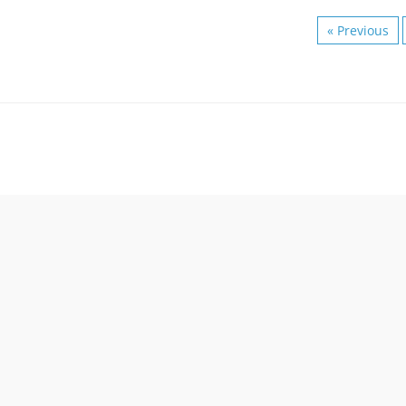
« Previous