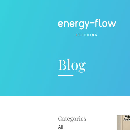
Blog
Categories
All