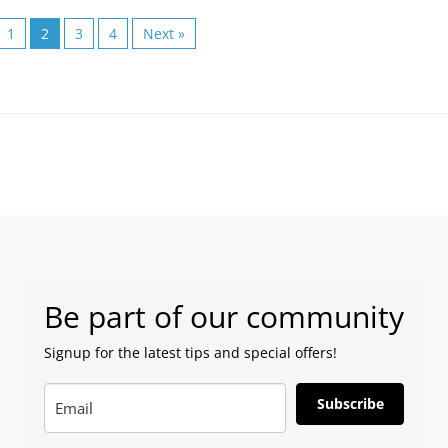
1
2
3
4
Next »
Be part of our community
Signup for the latest tips and special offers!
Subscribe