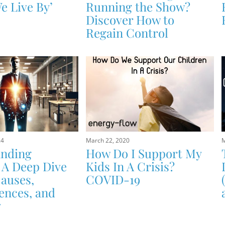
e Live By’
Running the Show?
Discover How to
Regain Control
24
March 22, 2020
M
anding
How Do I Support My
 A Deep Dive
Kids In A Crisis?
Causes,
COVID-19
nces, and
y