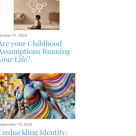
ctober 31, 2024
Are your Childhood
Assumptions Running
Your Life?
eptember 10, 2024
Unshackling Identity: