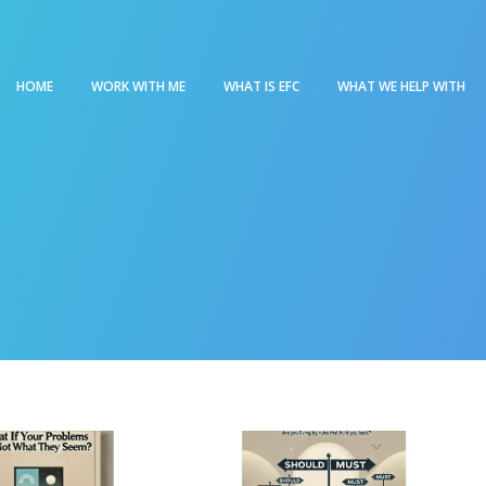
HOME
WORK WITH ME
WHAT IS EFC
WHAT WE HELP WITH