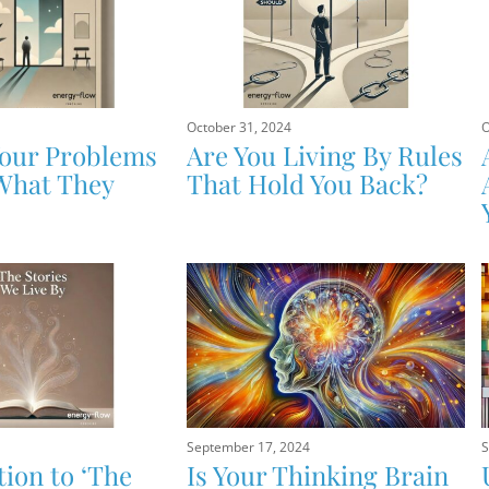
October 31, 2024
O
Your Problems
Are You Living By Rules
What They
That Hold You Back?
September 17, 2024
S
tion to ‘The
Is Your Thinking Brain