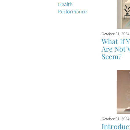
Health
Performance
October 31, 2024
What If 
Are Not 
Seem?
October 31, 2024
Introduc