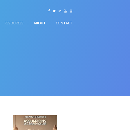
facebook
twitter
linkedin
youtube
instagram
RESOURCES
ABOUT
CONTACT