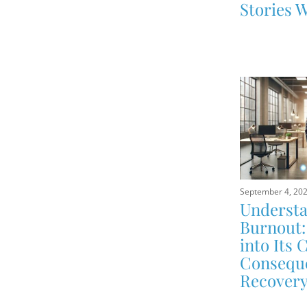
Stories W
September 4, 20
Underst
Burnout:
into Its 
Conseque
Recover