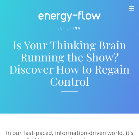
Is Your Thinking Brain
Running the Show?
Discover How to Regain
Control
In our fast-paced, information-driven world, it’s