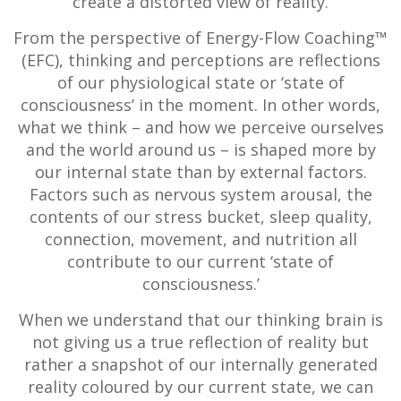
create a distorted view of reality.
From the perspective of Energy-Flow Coaching™
(EFC), thinking and perceptions are reflections
of our physiological state or ‘state of
consciousness’ in the moment. In other words,
what we think – and how we perceive ourselves
and the world around us – is shaped more by
our internal state than by external factors.
Factors such as nervous system arousal, the
contents of our stress bucket, sleep quality,
connection, movement, and nutrition all
contribute to our current ‘state of
consciousness.’
When we understand that our thinking brain is
not giving us a true reflection of reality but
rather a snapshot of our internally generated
reality coloured by our current state, we can