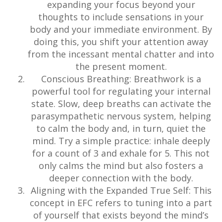
expanding your focus beyond your
thoughts to include sensations in your
body and your immediate environment. By
doing this, you shift your attention away
from the incessant mental chatter and into
the present moment.
Conscious Breathing: Breathwork is a
powerful tool for regulating your internal
state. Slow, deep breaths can activate the
parasympathetic nervous system, helping
to calm the body and, in turn, quiet the
mind. Try a simple practice: inhale deeply
for a count of 3 and exhale for 5. This not
only calms the mind but also fosters a
deeper connection with the body.
Aligning with the Expanded True Self: This
concept in EFC refers to tuning into a part
of yourself that exists beyond the mind’s