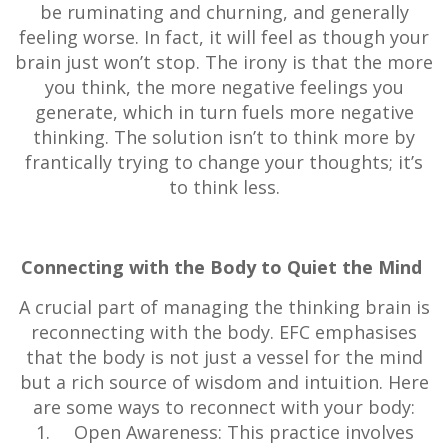
be ruminating and churning, and generally
feeling worse. In fact, it will feel as though your
brain just won’t stop. The irony is that the more
you think, the more negative feelings you
generate, which in turn fuels more negative
thinking. The solution isn’t to think more by
frantically trying to change your thoughts; it’s
to think less.
Connecting with the Body to Quiet the Mind
A crucial part of managing the thinking brain is
reconnecting with the body. EFC emphasises
that the body is not just a vessel for the mind
but a rich source of wisdom and intuition. Here
are some ways to reconnect with your body:
Open Awareness: This practice involves