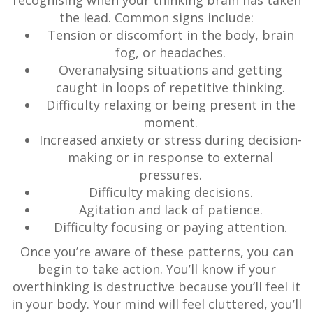
recognising when your thinking brain has taken
the lead. Common signs include:
Tension or discomfort in the body, brain
fog, or headaches.
Overanalysing situations and getting
caught in loops of repetitive thinking.
Difficulty relaxing or being present in the
moment.
Increased anxiety or stress during decision-
making or in response to external
pressures.
Difficulty making decisions.
Agitation and lack of patience.
Difficulty focusing or paying attention.
Once you’re aware of these patterns, you can
begin to take action. You’ll know if your
overthinking is destructive because you’ll feel it
in your body. Your mind will feel cluttered, you’ll