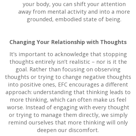
your body, you can shift your attention
away from mental activity and into a more
grounded, embodied state of being.
Changing Your Relationship with Thoughts
It’s important to acknowledge that stopping
thoughts entirely isn’t realistic – nor is it the
goal. Rather than focusing on observing
thoughts or trying to change negative thoughts
into positive ones, EFC encourages a different
approach: understanding that thinking leads to
more thinking, which can often make us feel
worse. Instead of engaging with every thought
or trying to manage them directly, we simply
remind ourselves that more thinking will only
deepen our discomfort.