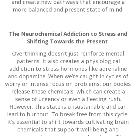
and create new pathways that encourage a
more balanced and present state of mind.
The Neurochemical Addiction to Stress and
Shifting Towards the Present
Overthinking doesn’t just reinforce mental
patterns, it also creates a physiological
addiction to stress hormones like adrenaline
and dopamine. When we’re caught in cycles of
worry or intense focus on problems, our bodies
release these chemicals, which can create a
sense of urgency or even a fleeting rush.
However, this state is unsustainable and can
lead to burnout. To break free from this cycle,
it’s essential to shift towards cultivating brain
chemicals that support well-being and