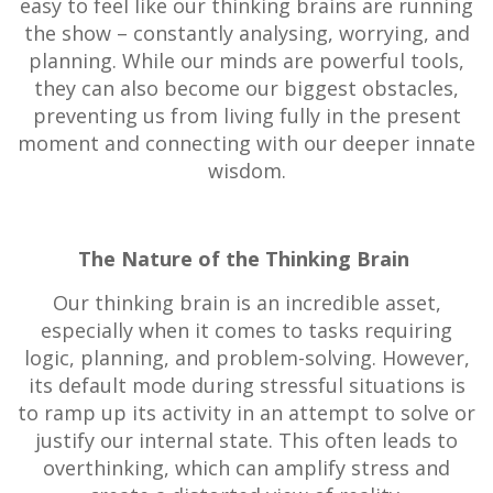
easy to feel like our thinking brains are running
the show – constantly analysing, worrying, and
planning. While our minds are powerful tools,
they can also become our biggest obstacles,
preventing us from living fully in the present
moment and connecting with our deeper innate
wisdom.
The Nature of the Thinking Brain
Our thinking brain is an incredible asset,
especially when it comes to tasks requiring
logic, planning, and problem-solving. However,
its default mode during stressful situations is
to ramp up its activity in an attempt to solve or
justify our internal state. This often leads to
overthinking, which can amplify stress and