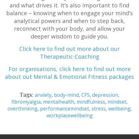
and what drives it. It’s also important to find
balance – knowing when to engage your mind’s
analytical powers and when to step back,
reconnect with your body, and allow your
deeper wisdom to guide you.
Click here to find out more about our
Therapeutic-Coaching
For organisations, click here to find out more
about out Mental & Emotional Fitness packages
Tags:
anxiety
,
body-mind
,
CFS
,
depression
,
fibromyalgia
,
mentalhealth
,
mindfulness
,
mindset
,
overthinking
,
performancemindset
,
stress
,
wellbeing
,
workplacewellbeing