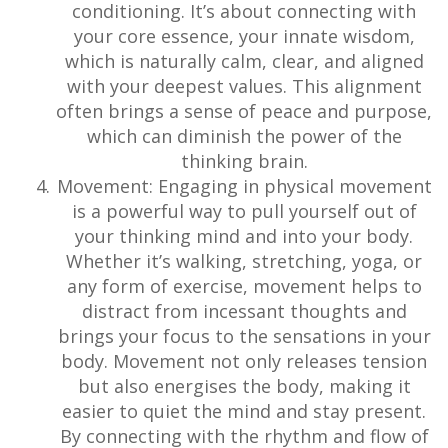
conditioning. It’s about connecting with
your core essence, your innate wisdom,
which is naturally calm, clear, and aligned
with your deepest values. This alignment
often brings a sense of peace and purpose,
which can diminish the power of the
thinking brain.
Movement: Engaging in physical movement
is a powerful way to pull yourself out of
your thinking mind and into your body.
Whether it’s walking, stretching, yoga, or
any form of exercise, movement helps to
distract from incessant thoughts and
brings your focus to the sensations in your
body. Movement not only releases tension
but also energises the body, making it
easier to quiet the mind and stay present.
By connecting with the rhythm and flow of