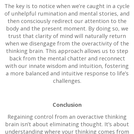
The key is to notice when we’re caught in a cycle
of unhelpful rumination and mental stories, and
then consciously redirect our attention to the
body and the present moment. By doing so, we
trust that clarity of mind will naturally return
when we disengage from the overactivity of the
thinking brain. This approach allows us to step
back from the mental chatter and reconnect
with our innate wisdom and intuition, fostering
a more balanced and intuitive response to life’s
challenges.
Conclusion
Regaining control from an overactive thinking
brain isn’t about eliminating thought. It’s about
understanding where your thinking comes from