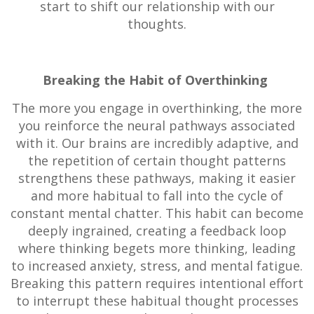
start to shift our relationship with our
thoughts.
Breaking the Habit of Overthinking
The more you engage in overthinking, the more
you reinforce the neural pathways associated
with it. Our brains are incredibly adaptive, and
the repetition of certain thought patterns
strengthens these pathways, making it easier
and more habitual to fall into the cycle of
constant mental chatter. This habit can become
deeply ingrained, creating a feedback loop
where thinking begets more thinking, leading
to increased anxiety, stress, and mental fatigue.
Breaking this pattern requires intentional effort
to interrupt these habitual thought processes