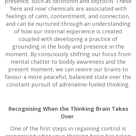
presence, such as serotonin and oxytocin. These
‘here and now’ chemicals are associated with
feelings of calm, contentment, and connection,
and can be nurtured through an understanding
of how our internal experience is created
coupled with developing a practice of
grounding in the body and presence in the
moment. By consciously shifting our focus from
mental chatter to bodily awareness and the
present moment, we can rewire our brains to
favour a more peaceful, balanced state over the
constant pursuit of adrenaline-fueled thinking.
Recognising When the Thinking Brain Takes
Over
One of the first steps in regaining control is