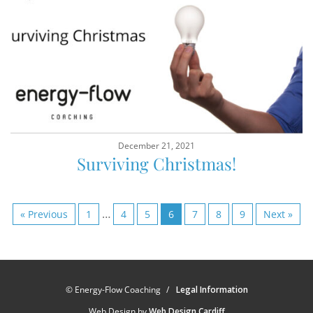
December 21, 2021
Surviving Christmas!
…
« Previous
1
4
5
6
7
8
9
Next »
© Energy-Flow Coaching
Legal Information
Web Design by
Web Design Cardiff