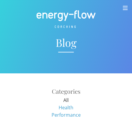
Blog
Categories
All
Health
Performance