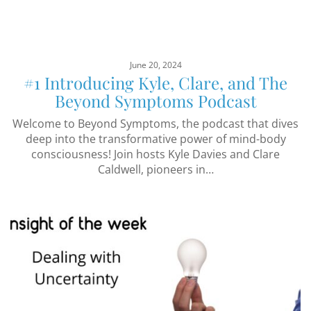
June 20, 2024
#1 Introducing Kyle, Clare, and The
Beyond Symptoms Podcast
Welcome to Beyond Symptoms, the podcast that dives
deep into the transformative power of mind-body
consciousness! Join hosts Kyle Davies and Clare
Caldwell, pioneers in…