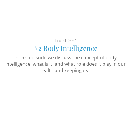
June 21, 2024
#2 Body Intelligence
In this episode we discuss the concept of body
intelligence, what is it, and what role does it play in our
health and keeping us…