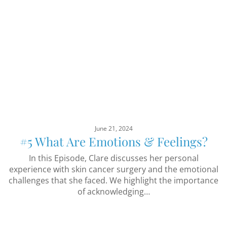
June 21, 2024
#5 What Are Emotions & Feelings?
In this Episode, Clare discusses her personal
experience with skin cancer surgery and the emotional
challenges that she faced. We highlight the importance
of acknowledging…