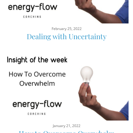
February 25, 2022
Dealing with Uncertainty
January 21, 2022