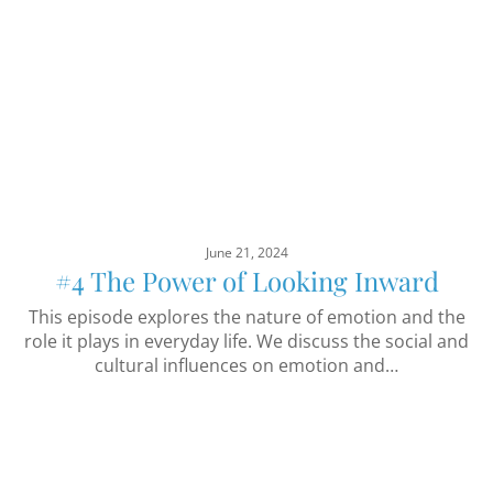
June 21, 2024
#4 The Power of Looking Inward
This episode explores the nature of emotion and the
role it plays in everyday life. We discuss the social and
cultural influences on emotion and…