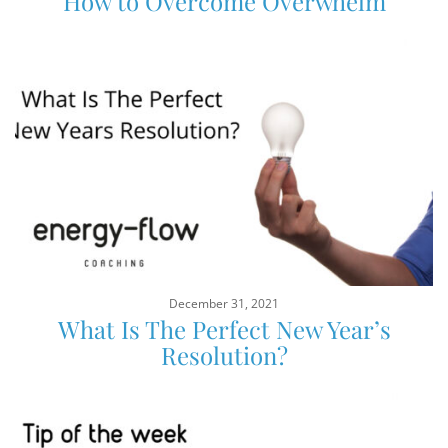
How to Overcome Overwhelm
December 31, 2021
What Is The Perfect New Year’s
Resolution?