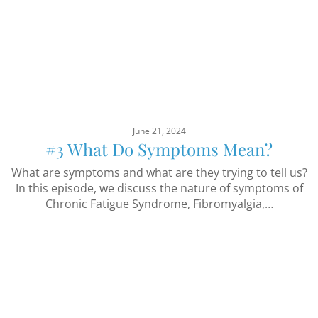
June 21, 2024
#3 What Do Symptoms Mean?
What are symptoms and what are they trying to tell us?
In this episode, we discuss the nature of symptoms of
Chronic Fatigue Syndrome, Fibromyalgia,…