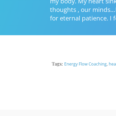
my body. My heart sinks
thoughts , our minds…I
for eternal patience. I
Tags:
Energy Flow Coaching
,
hea