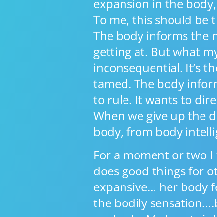
expansion in the body, 
To me, this should be t
The body informs the 
getting at. But what m
inconsequential. It’s 
tamed. The body inform
to rule. It wants to dire
When we give up the des
body, from body intelli
For a moment or two I 
does good things for ot
expansive… her body fe
the bodily sensation….