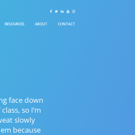
facebook
twitter
linkedin
youtube
instagram
RESOURCES
ABOUT
CONTACT
lying face down
class, so I’m
weat slowly
them because