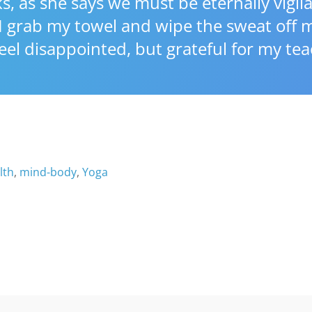
, as she says we must be eternally vigila
 grab my towel and wipe the sweat off m
 feel disappointed, but grateful for my tea
lth
,
mind-body
,
Yoga