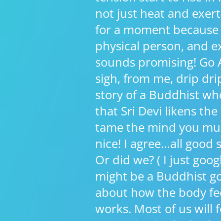
not just heat and exert
for a moment because A
physical person, and ex
sounds promising! Go A
sigh, from me, drip drip 
story of a Buddhist wh
that Sri Devi likens the
tame the mind you mus
nice! I agree…all good
Or did we? ( I just goo
might be a Buddhist go
about how the body fe
works. Most of us will