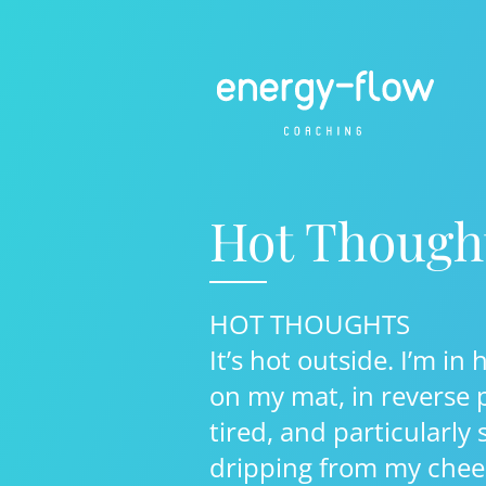
Hot Though
HOT THOUGHTS
It’s hot outside. I’m in 
on my mat, in reverse p
tired, and particularly
dripping from my chee