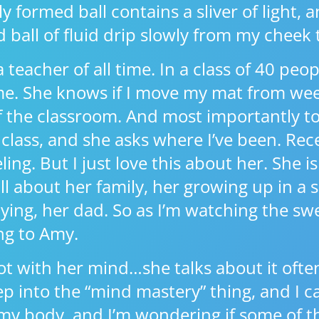
formed ball contains a sliver of light, a
ed ball of fluid drip slowly from my cheek
 teacher of all time. In a class of 40 pe
. She knows if I move my mat from we
of the classroom. And most importantly 
class, and she asks where I’ve been. Recen
ing. But I just love this about her. She is
l about her family, her growing up in a 
ying, her dad. So as I’m watching the swe
ing to Amy.
ot with her mind…she talks about it often
p into the “mind mastery” thing, and I ca
n my body, and I’m wondering if some of t