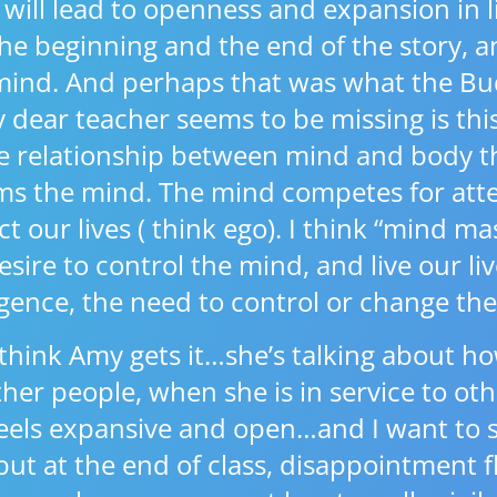
will lead to openness and expansion in lif
he beginning and the end of the story, a
mind. And perhaps that was what the Bu
y dear teacher seems to be missing is th
the relationship between mind and body t
s the mind. The mind competes for atte
ct our lives ( think ego). I think “mind mas
ire to control the mind, and live our li
gence, the need to control or change the
think Amy gets it…she’s talking about 
her people, when she is in service to oth
els expansive and open…and I want to sa
but at the end of class, disappointment 