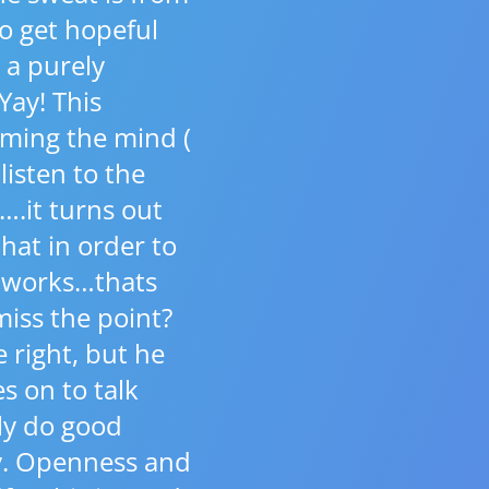
to get hopeful
 a purely
Yay! This
aming the mind (
 listen to the
….it turns out
that in order to
d works…thats
miss the point?
e right, but he
s on to talk
ly do good
dy. Openness and