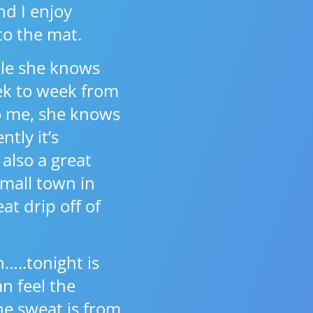
nd I enjoy
 to the mat.
ople she knows
ek to week from
to me, she knows
tly it’s
 also a great
small town in
at drip off of
…..tonight is
n feel the
he sweat is from