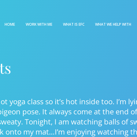
HOME
WORK WITH ME
WHAT IS EFC
WHAT WE HELP WITH
ts
hot yoga class so it’s hot inside too. I’m 
igeon pose. It always come at the end of 
 sweaty. Tonight, I am watching balls of s
k onto my mat…I’m enjoying watching 