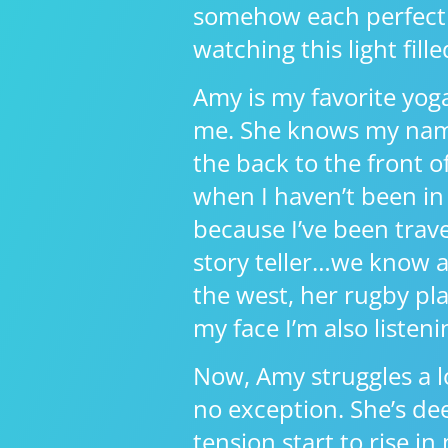
somehow each perfectly 
watching this light fill
Amy is my favorite yoga
me. She knows my name
the back to the front 
when I haven’t been in 
because I’ve been travel
story teller…we know al
the west, her rugby pla
my face I’m also listen
Now, Amy struggles a l
no exception. She’s dee
tension start to rise i