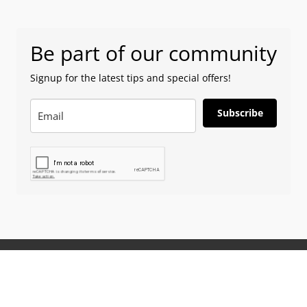
Be part of our community
Signup for the latest tips and special offers!
Subscribe
ion