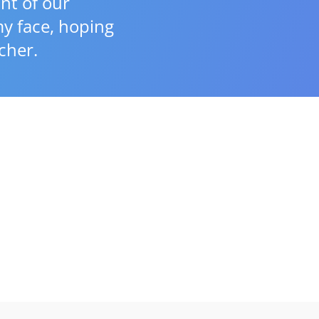
nt of our
y face, hoping
cher.