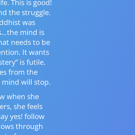
e. This is good!
nd the struggle.
ddhist was
is…the mind is
hat needs to be
ntion. It wants
tery” is futile.
ves from the
 mind will stop.
how when she
ers, she feels
y yes! follow
flows through