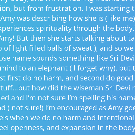
ion, but from frustration. I was starting 
my was describing how she is ( like me)
periences spirituality through the body.
my! But then she starts talking about t
of light filled balls of sweat ), and so we
ose name sounds something like Sri Devi
 mind to an elephant ( I forget why), but 
t first do no harm, and second do goo
 stuff…but how did the wiseman Sri Devi 
gled and I’m not sure I’m spelling his nam
d ( not sure!) I’m encouraged as Amy goe
els when we do no harm and intentional
 feel openness, and expansion in the bo