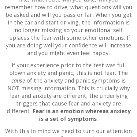
remember how to drive, what questions will you
be asked and will you pass or fail. When you get
in the car and start driving, the information is
no longer missing so your emotional self
replaces the fear with some other emotions. If
you are doing well your confidence will increase
and you might even feel happy.
If your experience prior to the test was full
blown anxiety and panic, this is not fear. The
cause
of the anxiety and panic symptoms is
NOT missing information. This is crucially why
fear and anxiety are different, the underlying
triggers that cause fear and anxiety are
different.
Fear is an emotion whereas anxiety
is a set of symptoms
.
With this in mind we need to turn our attention