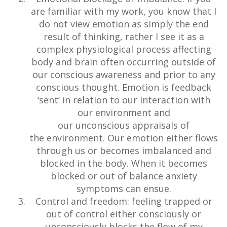
are familiar with my work, you know that I
do not view emotion as simply the end
result of thinking, rather I see it as a
complex physiological process affecting
body and brain often occurring outside of
our conscious awareness and prior to any
conscious thought. Emotion is feedback
‘sent’ in relation to our interaction with
our environment and
our unconscious appraisals of
the environment. Our emotion either flows
through us or becomes imbalanced and
blocked in the body. When it becomes
blocked or out of balance anxiety
symptoms can ensue.
Control and freedom: feeling trapped or
out of control either consciously or
unconsciously blocks the flow of my