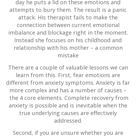
day he puts a lid on these emotions and
attempts to bury them. The result is a panic
attack. His therapist fails to make the
connection between current emotional
imbalance and blockage right in the moment.
Instead she focuses on his childhood and
relationship with his mother – a common
mistake
There are a couple of valuable lessons we can
learn from this. First, fear emotions are
different from anxiety symptoms. Anxiety is far
more complex and has a number of causes –
the 4 core elements. Complete recovery from
anxiety is possible and is inevitable when the
true underlying causes are effectively
addressed.
Second, if you are unsure whether you are