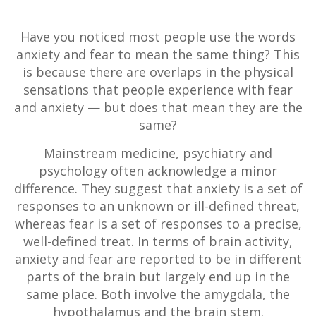
Have you noticed most people use the words
anxiety and fear to mean the same thing? This
is because there are overlaps in the physical
sensations that people experience with fear
and anxiety — but does that mean they are the
same?
Mainstream medicine, psychiatry and
psychology often acknowledge a minor
difference. They suggest that anxiety is a set of
responses to an unknown or ill-defined threat,
whereas fear is a set of responses to a precise,
well-defined treat. In terms of brain activity,
anxiety and fear are reported to be in different
parts of the brain but largely end up in the
same place. Both involve the amygdala, the
hypothalamus and the brain stem.