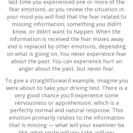
last time you experienced one or more of the
fear emotions, as you review the situation in
your mind you will find that the fear related to
missing information, something you didn’t
know, or didn’t want to happen. When the
information is received the fear moves away
and is replaced by other emotions, depending
on what is going on. You never experience fear
about the past. You can experience hurt an
anger about the past, but never fear.
To give a straightforward example, imagine you
were about to take your driving test. There is a
very good chance you’ll experience some
nervousness or apprehension, which is a
perfectly normal and natural response. This
emotion primarily relates to the information
that is missing — what will your examiner be
like, what route will you take, will you