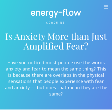
Is Anxiety More than Just
Amplified Fear?
Have you noticed most people use the words
anxiety and fear to mean the same thing? This
is because there are overlaps in the physical
sensations that people experience with fear
and anxiety — but does that mean they are the
same?