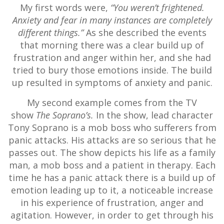
My first words were,
“You weren’t frightened.
Anxiety and fear in many instances are completely
different things.”
As she described the events
that morning there was a clear build up of
frustration and anger within her, and she had
tried to bury those emotions inside. The build
up resulted in symptoms of anxiety and panic.
My second example comes from the TV
show
The Soprano’s.
In the show, lead character
Tony Soprano is a mob boss who sufferers from
panic attacks. His attacks are so serious that he
passes out. The show depicts his life as a family
man, a mob boss and a patient in therapy. Each
time he has a panic attack there is a build up of
emotion leading up to it, a noticeable increase
in his experience of frustration, anger and
agitation. However, in order to get through his