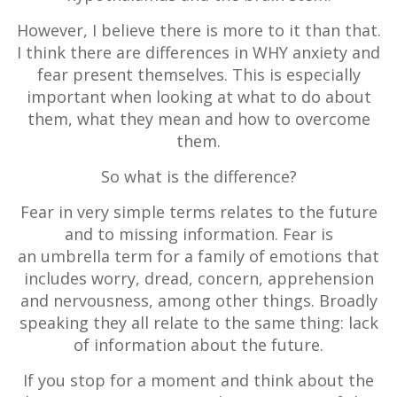
However, I believe there is more to it than that.
I think there are differences in WHY anxiety and
fear present themselves. This is especially
important when looking at what to do about
them, what they mean and how to overcome
them.
So what is the difference?
Fear in very simple terms relates to the future
and to missing information. Fear is
an umbrella term for a family of emotions that
includes worry, dread, concern, apprehension
and nervousness, among other things. Broadly
speaking they all relate to the same thing: lack
of information about the future.
If you stop for a moment and think about the