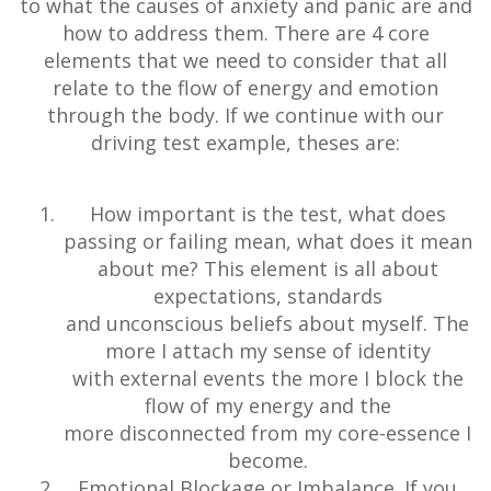
to what the causes of anxiety and panic are and
how to address them. There are 4 core
elements that we need to consider that all
relate to the flow of energy and emotion
through the body. If we continue with our
driving test example, theses are:
How important is the test, what does
passing or failing mean, what does it mean
about me? This element is all about
expectations, standards
and unconscious beliefs about myself. The
more I attach my sense of identity
with external events the more I block the
flow of my energy and the
more disconnected from my core-essence I
become.
Emotional Blockage or Imbalance. If you