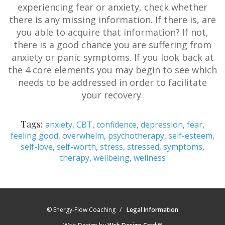
experiencing fear or anxiety, check whether
there is any missing information. If there is, are
you able to acquire that information? If not,
there is a good chance you are suffering from
anxiety or panic symptoms. If you look back at
the 4 core elements you may begin to see which
needs to be addressed in order to facilitate
your recovery.
Tags:
anxiety
,
CBT
,
confidence
,
depression
,
fear
,
feeling good
,
overwhelm
,
psychotherapy
,
self-esteem
,
self-love
,
self-worth
,
stress
,
stressed
,
symptoms
,
therapy
,
wellbeing
,
wellness
© Energy-Flow Coaching
Legal Information