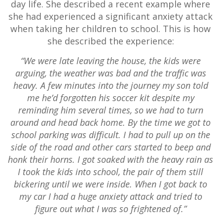
day life. She described a recent example where
she had experienced a significant anxiety attack
when taking her children to school. This is how
she described the experience:
“We were late leaving the house, the kids were
arguing, the weather was bad and the traffic was
heavy. A few minutes into the journey my son told
me he’d forgotten his soccer kit despite my
reminding him several times, so we had to turn
around and head back home. By the time we got to
school parking was difficult. I had to pull up on the
side of the road and other cars started to beep and
honk their horns. I got soaked with the heavy rain as
I took the kids into school, the pair of them still
bickering until we were inside. When I got back to
my car I had a huge anxiety attack and tried to
figure out what I was so frightened of.”