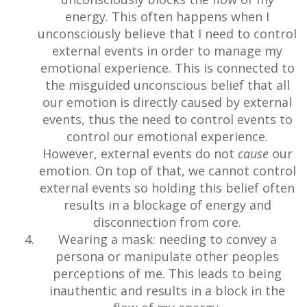
energy. This often happens when I
unconsciously believe that I need to control
external events in order to manage my
emotional experience. This is connected to
the misguided unconscious belief that all
our emotion is directly caused by external
events, thus the need to control events to
control our emotional experience.
However, external events do not
cause
our
emotion. On top of that, we cannot control
external events so holding this belief often
results in a blockage of energy and
disconnection from core.
Wearing a mask: needing to convey a
persona or manipulate other peoples
perceptions of me. This leads to being
inauthentic and results in a block in the