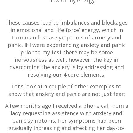
flow of my energy.
These causes lead to imbalances and blockages
in emotional and ‘life force’ energy, which in
turn manifest as symptoms of anxiety and
panic. If I were experiencing anxiety and panic
prior to my test there may be some
nervousness as well, however, the key in
overcoming the anxiety is by addressing and
resolving our 4 core elements.
Let’s look at a couple of other examples to
show that anxiety and panic are not just fear:
A few months ago I received a phone call from a
lady requesting assistance with anxiety and
panic symptoms. Her symptoms had been
gradually increasing and affecting her day-to-