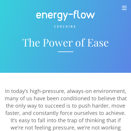
The Power of Ease
In today’s high-pressure, always-on environment,
many of us have been conditioned to believe that
the only way to succeed is to push harder, move
faster, and constantly force ourselves to achieve.
It’s easy to fall into the trap of thinking that if
we’re not feeling pressure, we’re not working