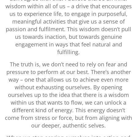
wisdom within all of us – a drive that encourages
us to experience life, to engage in purposeful,
meaningful activities that give us a sense of
passion and fulfilment. This wisdom doesn’t pull
us towards inaction, but towards genuine
engagement in ways that feel natural and
fulfilling.
The truth is, we don’t need to rely on fear and
pressure to perform at our best. There’s another
way – one that allows us to achieve even more
without exhausting ourselves. By opening
ourselves up to the idea that there is a wisdom
within us that wants to flow, we can unlock a
different kind of energy. This energy doesn’t
come from stress or force, but from aligning with
our deeper, authentic selves.