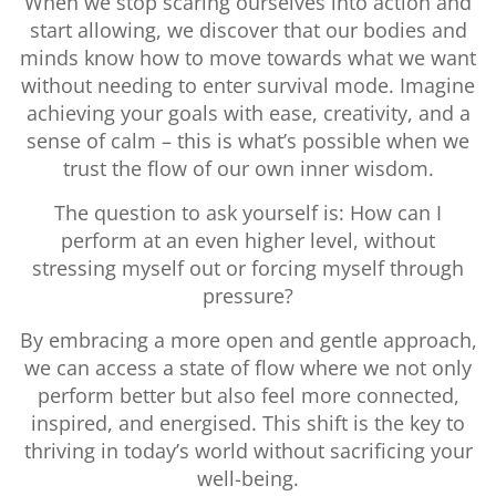
When we stop scaring ourselves into action and
start allowing, we discover that our bodies and
minds know how to move towards what we want
without needing to enter survival mode. Imagine
achieving your goals with ease, creativity, and a
sense of calm – this is what’s possible when we
trust the flow of our own inner wisdom.
The question to ask yourself is: How can I
perform at an even higher level, without
stressing myself out or forcing myself through
pressure?
By embracing a more open and gentle approach,
we can access a state of flow where we not only
perform better but also feel more connected,
inspired, and energised. This shift is the key to
thriving in today’s world without sacrificing your
well-being.