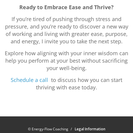
Ready to Embrace Ease and Thrive?
If you’re tired of pushing through stress and
pressure, and you’re ready to discover a new way
of working and living with greater ease, purpose,
and energy, I invite you to take the next step.
Explore how aligning with your inner wisdom can
help you perform at your best without sacrificing
your well-being.
Schedule a call
to discuss how you can start
thriving with ease today.
© Energy-Flow Coaching
Legal Information