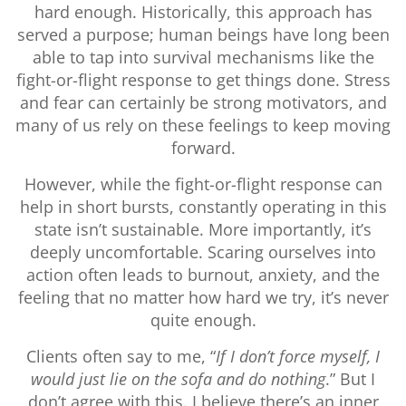
hard enough. Historically, this approach has
served a purpose; human beings have long been
able to tap into survival mechanisms like the
fight-or-flight response to get things done. Stress
and fear can certainly be strong motivators, and
many of us rely on these feelings to keep moving
forward.
However, while the fight-or-flight response can
help in short bursts, constantly operating in this
state isn’t sustainable. More importantly, it’s
deeply uncomfortable. Scaring ourselves into
action often leads to burnout, anxiety, and the
feeling that no matter how hard we try, it’s never
quite enough.
Clients often say to me, “
If I don’t force myself, I
would just lie on the sofa and do nothing
.” But I
don’t agree with this. I believe there’s an inner