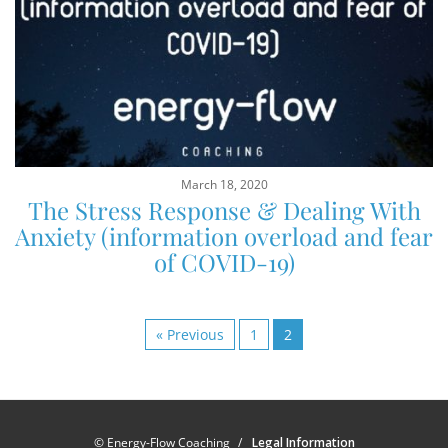
March 18, 2020
The Stress Response & Dealing With
Anxiety (information overload and fear
of COVID-19)
« Previous
1
2
© Energy-Flow Coaching
Legal Information