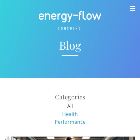
Blog
Categories
All
Health
Performance