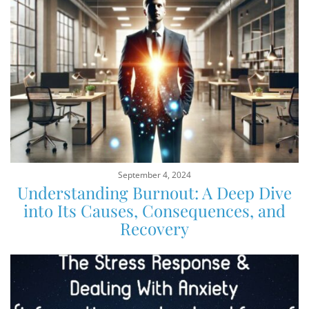
September 4, 2024
Understanding Burnout: A Deep Dive
into Its Causes, Consequences, and
Recovery