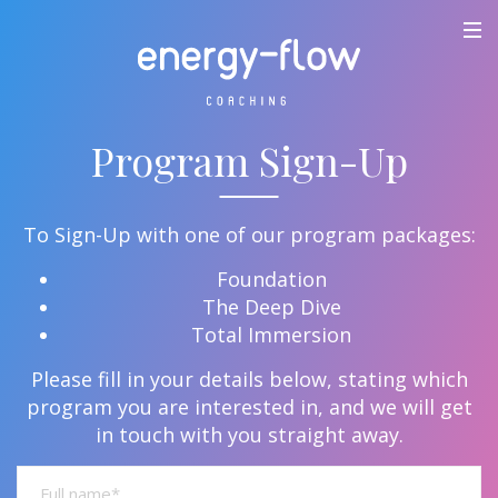
Program Sign-Up
To Sign-Up with one of our program packages:
Foundation
The Deep Dive
Total Immersion
Please fill in your details below, stating which
program you are interested in, and we will get
in touch with you straight away.
Full