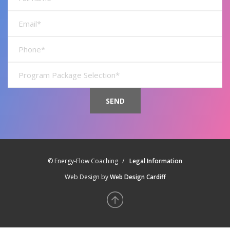
name*
Full
name*
Full
name*
Full
name*
© Energy-Flow Coaching
Legal Information
Web Design by
Web Design Cardiff
Back
to
top